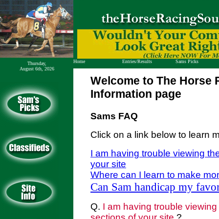
Home
Entries/Results
Sams Picks
Thursday,
August 6th, 2026
Harness Entries
Get Picks
Welcome to The Horse 
Harness Results
WAP - NEW
Information page
Thoro Entries
How to bet
Thoro Results
Results
Sams FAQ
Click on a link below to learn 
I am having trouble viewing th
your site
Where can I learn to make mo
Can Sam handicap my favori
Q.
I am having trouble viewing
sections of your site
?