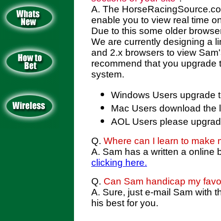
A. The HorseRacingSource.com
enable you to view real time 
Due to this some older browsers
We are currently designing a lim
and 2.x browsers to view Sam'
recommend that you upgrade to
system.
Windows Users upgrade t
Mac Users download the l
AOL Users please upgrade
Q.
Where can I learn to make 
A. Sam has a written a online 
clicking here.
Q.
Can Sam handicap my favori
A. Sure, just e-mail Sam with t
his best for you.