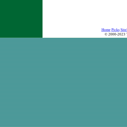
Home
Picks
Site
© 2000-2023 T