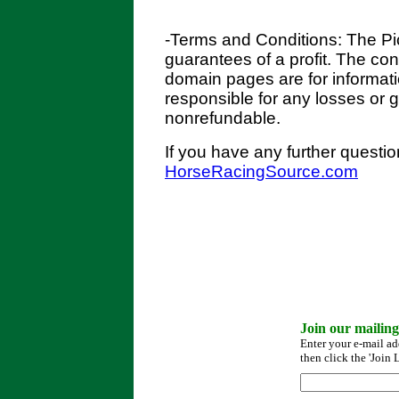
-Terms and Conditions: The Pic
guarantees of a profit. The con
domain pages are for informati
responsible for any losses or g
nonrefundable.
If you have any further question
HorseRacingSource.com
Join our mailing 
Enter your e-mail ad
then click the 'Join L