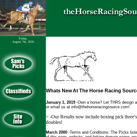
Friday,
August 7th, 2026
Whats New At The Horse Racing Sour
January 1, 2019
-Own a horse? Let THRS design an
or email us at info@thehorseracingsource.com!
> -Our Results now include boxing pick three's, fo
doubles!
March 2000
-Terms and Conditions: The Picks liste
of this page, website, and linking domain pages are