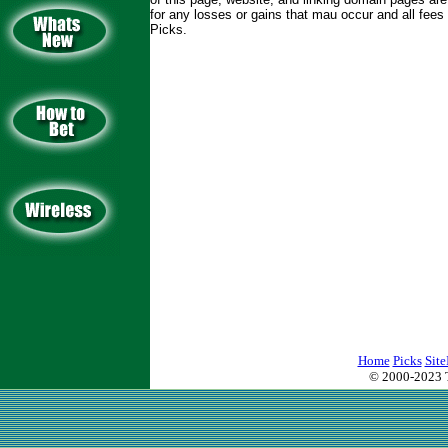
for any losses or gains that mau occur and all fees
Picks.
Home
Picks
Site
© 2000-2023 T