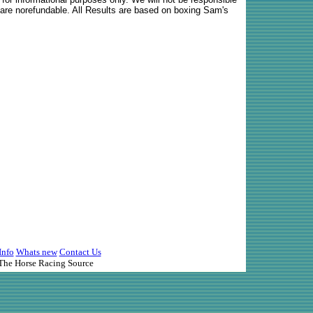
 are norefundable. All Results are based on boxing Sam's
Info
Whats new
Contact Us
he Horse Racing Source