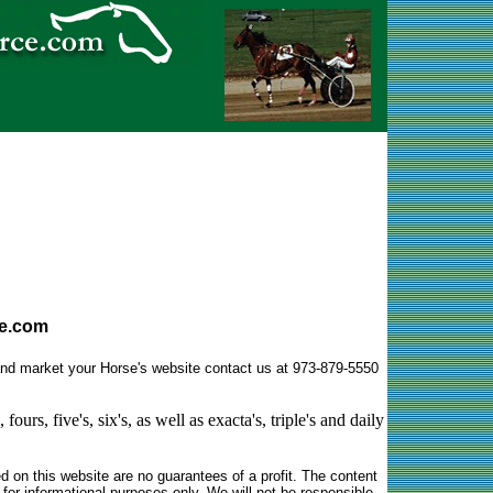
ce.com
d market your Horse's website contact us at 973-879-5550
urs, five's, six's, as well as exacta's, triple's and daily
d on this website are no guarantees of a profit. The content
 for informational purposes only. We will not be responsible