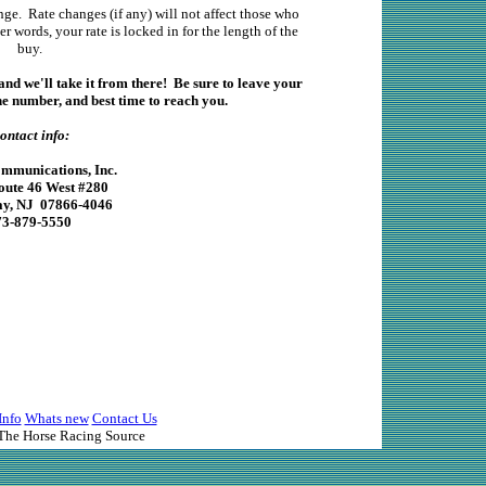
nge. Rate changes (if any) will not affect those who
r words, your rate is locked in for the length of the
buy.
and we'll take it from there! Be sure to leave your
 number, and best time to reach you.
ontact info:
munications, Inc.
oute 46 West #280
y, NJ 07866-4046
73-879-5550
Info
Whats new
Contact Us
he Horse Racing Source