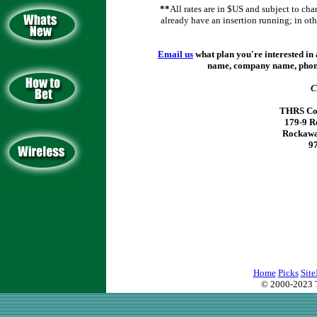
*
*
All rates are in $US and subject to cha
already have an insertion running; in othe
Email us
what plan you're interested in 
name, company name, phone
C
THRS Com
179-9 R
Rockawa
9
Home
Picks
Site
© 2000-2023 T