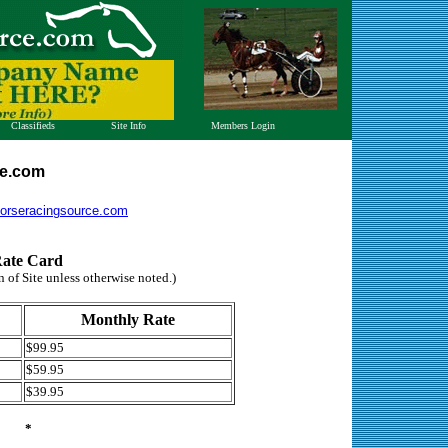
Classifieds
Site Info
Members Login
Index
Whats New
Open Account
View Ads
Contact Us
Check Balance
ce.com
Post Ad
Advertise
Horse Chat
orseracingsource.com
Archives
Testimonials
ate Card
n of Site unless otherwise noted.)
Monthly Rate
$99.95
$59.95
$39.95
*