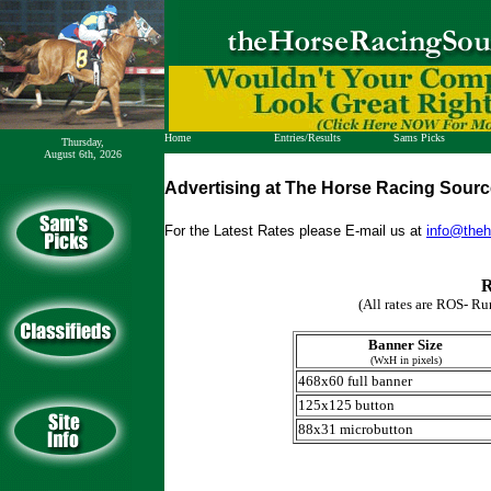
Home
Entries/Results
Sams Picks
Thursday,
August 6th, 2026
Harness Entries
Get Picks
Harness Results
WAP - NEW
Advertising at The Horse Racing Sour
Thoro Entries
How to bet
Thoro Results
Results
For the Latest Rates please E-mail us at
info@theh
R
(All rates are ROS- Ru
Banner Size
(WxH in pixels)
468x60 full banner
125x125 button
88x31 microbutton